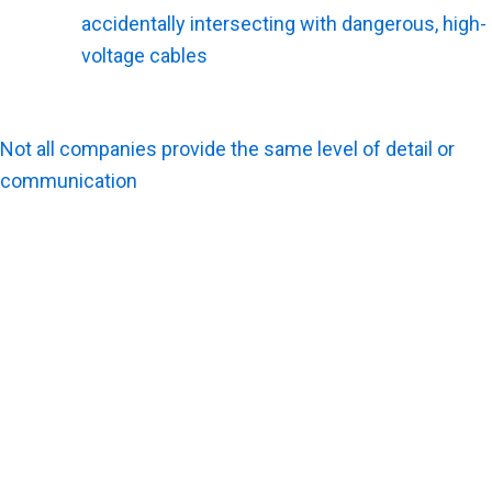
accidentally intersecting with dangerous, high-
voltage cables
.
What Should You Look For in Utility Survey Services?
Not all companies provide the same level of detail or
communication
. Contractors need a partner that delivers
actionable, easy-to-read data. A few key factors make a
locating service truly valuable in the field.
What Makes Utility Survey Services More Useful on a
Job Site?
Construction crews need clear ground markings, honest
communication, and highly detailed documentation to
succeed. Fast turnaround times on the final reports also
keep the master schedule from stalling.
What Should You Expect From a Utility Survey