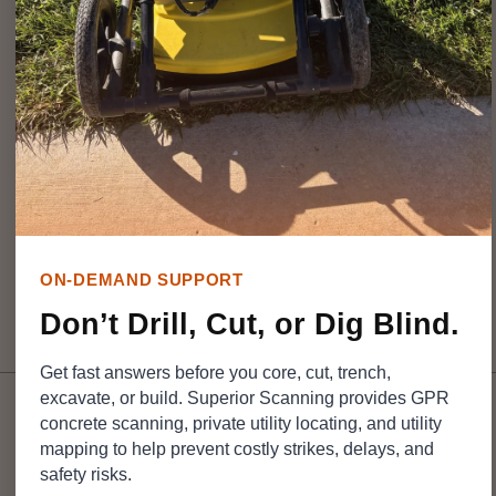
hazards to the crew. A
proper utility survey
eliminates
that guesswork by mapping out hidden infrastructure
before the digging starts.
Understanding how this investigation works helps
contractors protect project budgets, which is exactly
why teams rely on the experts at
Superior Scanning
for
reliable field support.
ON-DEMAND SUPPORT
Don’t Drill, Cut, or Dig Blind.
Table of Contents
Get fast answers before you core, cut, trench,
excavate, or build. Superior Scanning provides GPR
concrete scanning, private utility locating, and utility
mapping to help prevent costly strikes, delays, and
DON’T CUT, CORE, OR
DRILL BLIND
safety risks.