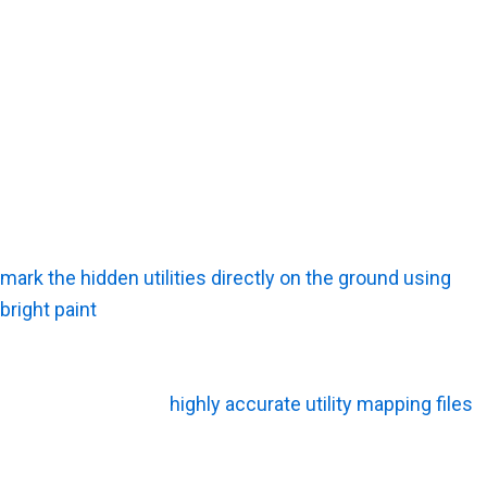
What Happens Before the Survey Starts?
The team starts by reviewing any available municipal
plans and conducting a visual site walk. Investigators
look closely for surface clues, such as manhole covers,
patched asphalt, or utility meters, to clearly define the
scope of work.
What Happens During the Survey?
Technicians actively scan the soil, trace the signals, and
mark the hidden utilities directly on the ground using
bright paint
. They cross-check these fresh findings
against old records to verify accuracy.
What Happens After the Survey Is Finished?
The client receives
highly accurate utility mapping files
along with a detailed record of the marked findings. The
project team uses these deliverables to plan safer