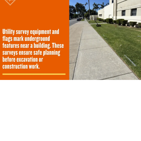
How Does a Utility Survey Work?
A proper investigation follows a strict sequence to
ensure no buried line goes unnoticed. Field technicians
gather historical data and deploy advanced scanning
tools to build a comprehensive picture of the property.
The process moves logically from initial planning to final
mapping.