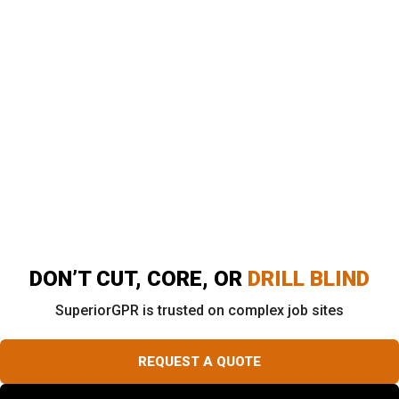
Southern California?
Superior Scanning provides advanced GPR concrete
scanning, private utility locating, and utility mapping
across Southern California. The goal is always to
support safer, faster job-site decisions. Field
technicians deliver clear markings, prompt reporting, and
real support for contractors working across Los
Angeles, Orange County, Riverside, and San Diego.
DON’T CUT, CORE, OR
DRILL BLIND
SuperiorGPR is trusted on complex job sites
REQUEST A QUOTE