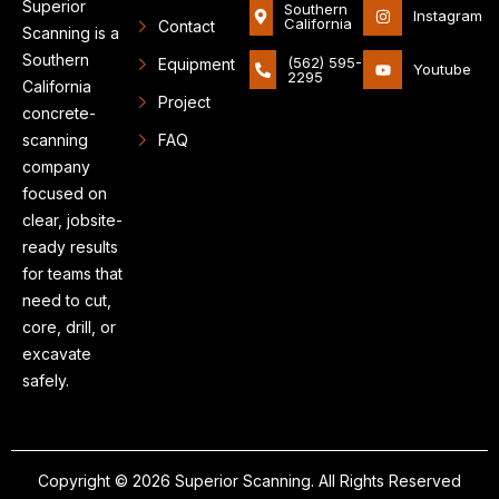
Superior
Southern
Instagram
California
Contact
Scanning is a
Southern
(562) 595-
Equipment
Youtube
2295
California
Project
concrete-
scanning
FAQ
company
focused on
clear, jobsite-
ready results
for teams that
need to cut,
core, drill, or
excavate
safely.
Copyright © 2026 Superior Scanning. All Rights Reserved