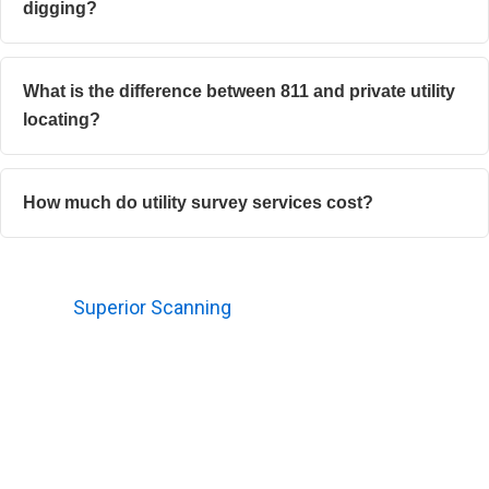
digging?
What is the difference between 811 and private utility
locating?
How much do utility survey services cost?
Need Utility Survey Services Before You Dig or Build?
Contact
Superior Scanning
before unexpected
excavation conflicts turn into expensive field problems.
Securing a proper survey reduces surprises, promotes
safer work environments, and supports clearer
decisions for the entire crew.