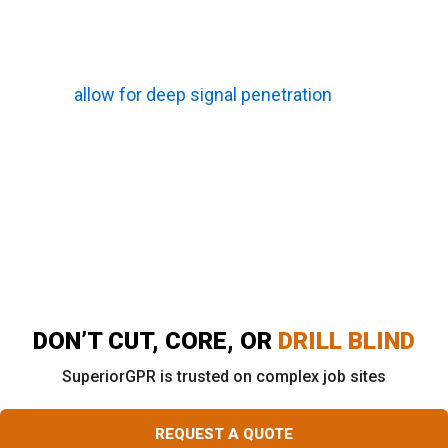
buried objects. This method serves as a
primary scanning process and works
exceptionally well when local soil conditions
allow for deep signal penetration
.
Vacuum Excavation:
This safe “potholing”
technique is used to physically expose and
visually confirm a specific utility line, providing
absolute certainty regarding the exact depth
and size of a critical pipe.
DON’T CUT, CORE, OR
DRILL BLIND
SuperiorGPR is trusted on complex job sites
REQUEST A QUOTE