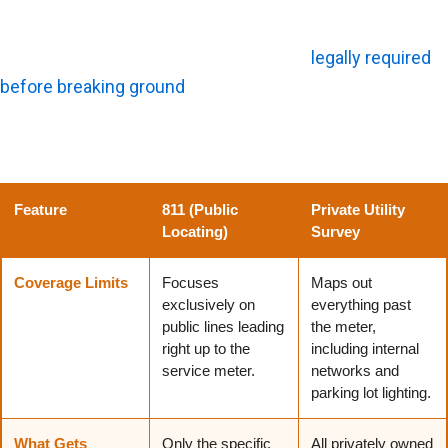
Survey?
While calling the national 811 dig line is
legally required
before breaking ground
, it rarely tells the whole story
about a property, making a private utility survey essential
for commercial projects.
Feature
811 (Public
Private Utility
Locating)
Survey
Coverage Limits
Focuses
Maps out
exclusively on
everything past
public lines leading
the meter,
right up to the
including internal
service meter.
networks and
parking lot lighting.
What Gets
Only the specific
All privately owned