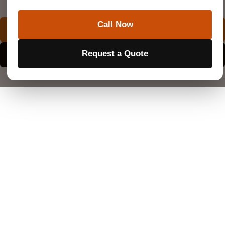
SuperiorGPR is trusted on complex job sites
Call Now
REQUEST A QUOTE
Request a Quote
EXPLORE SERVICE AREAS
What Is a Utility Survey?
A utility survey is a highly detailed investigation that
locates and maps buried pipes, cables, and wires.
Construction planners rely on this exact data long
before they begin major site changes. Having a clear
picture of the underground landscape prevents
dangerous accidents.
What Does a Utility Survey Look For?
Investigators hunt for hidden water mains, high-