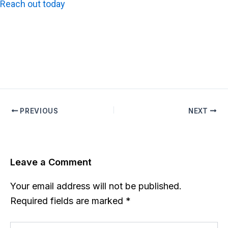
Reach out today
to schedule the most reliable utility
survey services across Los Angeles, Orange County,
Riverside, and San Diego.
PREVIOUS
NEXT
Leave a Comment
Your email address will not be published.
Required fields are marked
*
Type