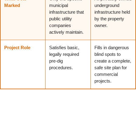
Marked
municipal
underground
infrastructure that
infrastructure held
public utility
by the property
companies
owner.
actively maintain.
Project Role
Satisfies basic,
Fills in dangerous
legally required
blind spots to
pre-dig
create a complete,
procedures.
safe site plan for
commercial
projects.
What Can a Utility Survey Help You Avoid?
Skipping the investigation phase exposes the job site to
significant financial risks. Securing clear data helps
contractors dodge the most common and expensive