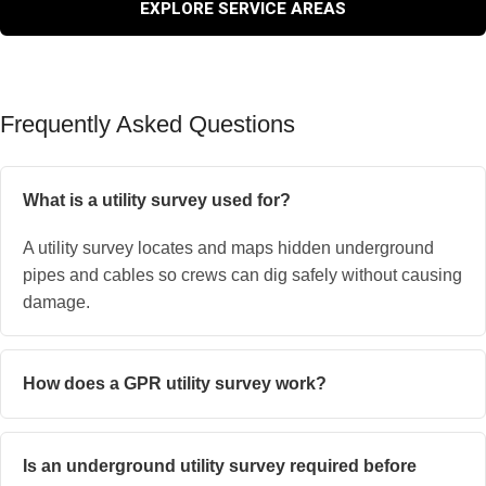
EXPLORE SERVICE AREAS
Frequently Asked Questions
What is a utility survey used for?
A utility survey locates and maps hidden underground
pipes and cables so crews can dig safely without causing
damage.
How does a GPR utility survey work?
Is an underground utility survey required before