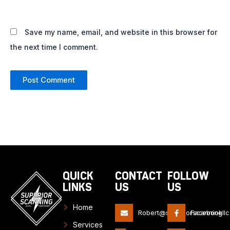
Save my name, email, and website in this browser for
the next time I comment.
QUICK
CONTACT
FOLLOW
LINKS
US
US
Home
Robert@superiorscanningll
Facebook
Services