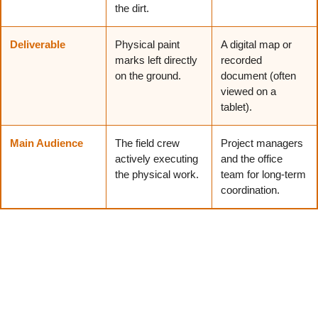
the dirt.
Deliverable
Physical paint
A digital map or
marks left directly
recorded
on the ground.
document (often
viewed on a
tablet).
Main Audience
The field crew
Project managers
actively executing
and the office
the physical work.
team for long-term
coordination.
Blending both of these steps results in much smarter
decision-making, as it provides both the field crew and
the office team with a clear, reliable record of the site.
What Is the Difference Between 811 and a Utility