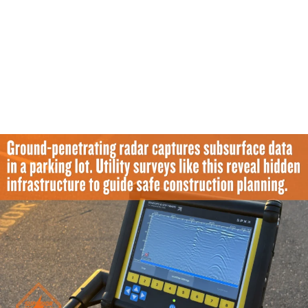
Company?
Clients should expect field-ready results and
significantly better visibility into complex buried
conditions. A strong locating partner provides the direct
support needed for confident planning and safer
physical execution.