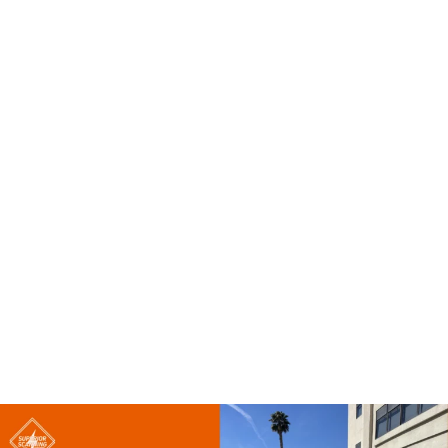
Accurate ground data ultimately saves contractors
significant time and money.
How Can a Utility Survey Help Reduce Safety Risks?
Spotting lines early drastically reduces the risk of utility
strikes. This directly reduces the risk of injury to the
equipment operator and the ground crew. Proper
awareness before digging ensures everyone leaves the
job site safely.
How Can a Utility Survey Help Save Time and Money?
Reliable field data translates to less rework and fewer
unexpected delays. Crews plan daily tasks better when
everyone knows what lies ahead. Avoiding unexpected
damage keeps the overall project budget firmly on track.