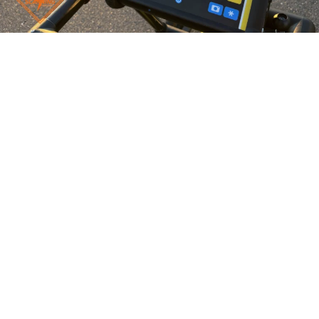
When Should You Call a Professional Like Superior
Scanning?
Complex sites require technicians who can interpret
messy ground signals. Bringing in a seasoned expert
ensures the crew receives reliable markings rather than
dangerous guesses.
What Are the Signs You Need a Professional Utility
Survey?
Call an expert if the old blueprints seem inaccurate or if
the site features a dense network of private utilities.
Professional help is mandatory when a utility strike
could pose major safety risks to the surrounding
community.
Why Call Superior Scanning for a Utility Survey in