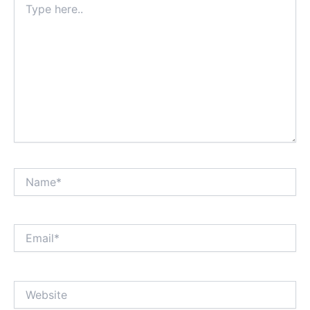
here..
Name*
Email*
Website