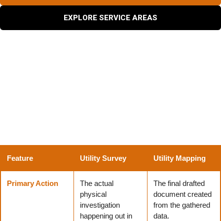
EXPLORE SERVICE AREAS
What Is the Difference Between a Utility Survey and
Utility Mapping?
Construction teams often confuse utility surveying and
mapping, but understanding their distinct roles helps
project managers coordinate much more effectively.
Feature
Utility Survey
Utility Mapping
Primary Action
The actual
The final drafted
physical
document created
investigation
from the gathered
happening out in
data.