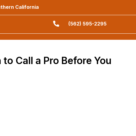
thern California
(562) 595-2295
 to Call a Pro Before You
grass never tell the whole story about what hides
und before the heavy excavation starts. Taking this
s on the jobsite.