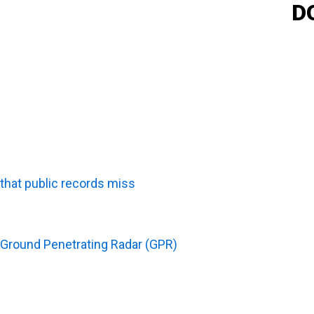
D
Why Is Utility Scanning Important Before Potholing?
Utility scanning serves as a critical digital roadmap, ma
that public records miss
, it accurately guides test hole
detailed scanning data with the physical proof of pothol
How Do GPR And Private Utility Locating Support Poth
Ground Penetrating Radar (GPR)
and private utility locat
systems that standard public sweeps completely miss.
comprehensive, real-time map of the underground enviro
to confidently adjust excavation plans, ensuring that fie