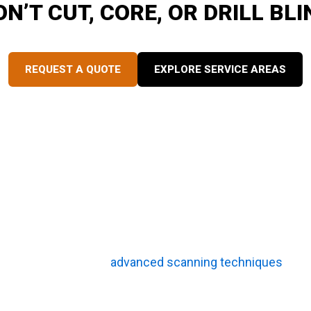
ON’T CUT, CORE, OR DRILL BLI
SuperiorGPR is trusted on complex job sites
REQUEST A QUOTE
EXPLORE SERVICE AREAS
king potholing safer and more efficient. By pinpointing ex
 placement and prevents crews from wasting effort breakin
ing creates a foolproof safety net for complex excavation
oling?
ing are crucial pre-potholing steps that detect hidden haza
 By combining these
advanced scanning techniques
with 
nment, effectively eliminating dangerous guesswork. Th
ld crews can operate more quickly, protect existing infra