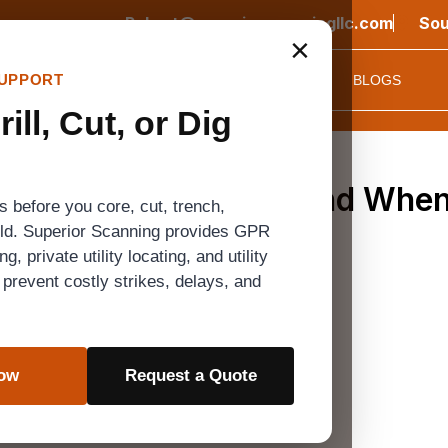
Robert@superiorscanningllc.com
Sou
×
UPPORT
CONTACT US
EQUIPMENT
PROJECT
FAQ
BLOGS
ill, Cut, or Dig
hods, Utility Risks, and When
 before you core, cut, trench,
Dig
ild. Superior Scanning provides GPR
, private utility locating, and utility
prevent costly strikes, delays, and
ve disaster. Old blueprints and faded spray paint on the 
Now
Request a Quote
otholing to help crews confirm what is actually undergro
nflicts, and expensive mistakes are your biggest concern