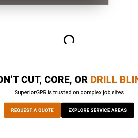
ON’T CUT, CORE, OR
DRILL BLI
SuperiorGPR is trusted on complex job sites
REQUEST A QUOTE
EXPLORE SERVICE AREAS