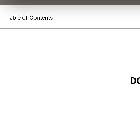
Table of Contents
D