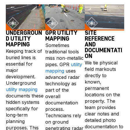
UNDERGROUN
GPR UTILITY
SITE
D UTILITY
MAPPING
REFERENCE
MAPPING
AND
Sometimes
DOCUMENTATI
Keeping track of
traditional tools
ON
buried lines is
miss non-metallic
We tie physical
essential for
pipes. GPR
utility
field markouts
major
mapping
uses
directly to
development.
advanced radar
known,
Underground
technology as
permanent
utility mapping
part of the
locations on the
documents these
overall
property. The
hidden systems
documentation
team provides
specifically for
process.
clear notes and
long-term
Technicians rely
detailed photo
planning
on ground
documentation to
purposes. This
penetrating radar