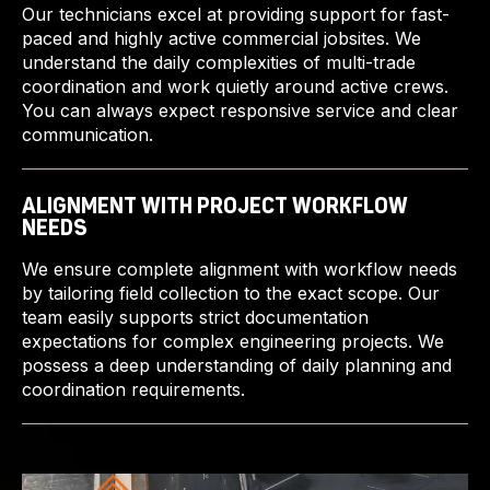
Our technicians excel at providing support for fast-
paced and highly active commercial jobsites. We
understand the daily complexities of multi-trade
coordination and work quietly around active crews.
You can always expect responsive service and clear
communication.
ALIGNMENT WITH PROJECT WORKFLOW
NEEDS
We ensure complete alignment with workflow needs
by tailoring field collection to the exact scope. Our
team easily supports strict documentation
expectations for complex engineering projects. We
possess a deep understanding of daily planning and
coordination requirements.