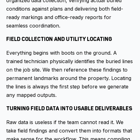
organized data collection, verifying actual buried
conditions against plans and delivering both field-
ready markings and office-ready reports for
seamless coordination.
FIELD COLLECTION AND UTILITY LOCATING
Everything begins with boots on the ground. A
trained technician physically identifies the buried lines
on the job site. We then reference these findings to
permanent landmarks around the property. Locating
the lines is always the first step before we generate
any mapped outputs.
TURNING FIELD DATA INTO USABLE DELIVERABLES
Raw data is useless if the team cannot read it. We
take field findings and convert them into formats that
make sense for the workflow. This means compiling