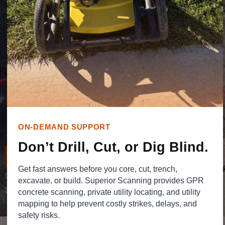
when excavation, trenching, utility tie-ins, layout
changes, or future site work begins.
Superior Scanning provides utility mapping
services in Southern California to help contractors,
engineers, property teams, and facility managers
organize utility information into a clearer project
reference. Our work helps teams understand
buried conditions before work starts, coordinate
with fewer surprises, and keep site decisions
ON-DEMAND SUPPORT
grounded in real field information.
Don’t Drill, Cut, or Dig Blind.
REQUEST A QUOTE
Get fast answers before you core, cut, trench,
Call Now
excavate, or build. Superior Scanning provides GPR
Schedule a Locate
concrete scanning, private utility locating, and utility
mapping to help prevent costly strikes, delays, and
safety risks.