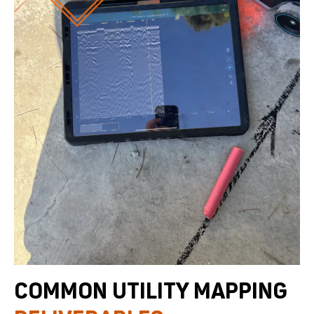
COMMON UTILITY MAPPING