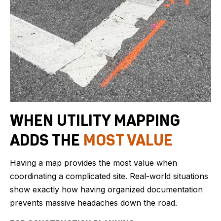
WHEN UTILITY MAPPING
ADDS THE
MOST VALUE
Having a map provides the most value when
coordinating a complicated site. Real-world situations
show exactly how having organized documentation
prevents massive headaches down the road.