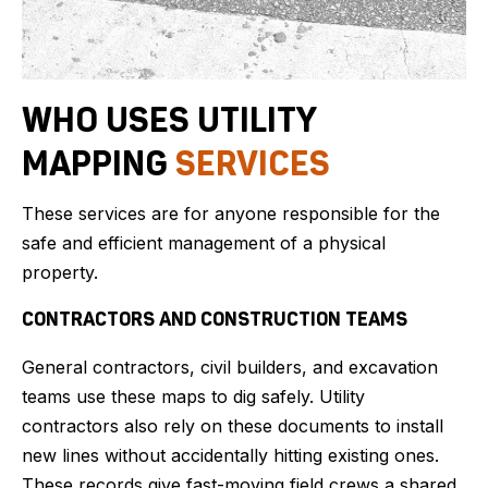
WHO USES UTILITY
MAPPING
SERVICES
These services are for anyone responsible for the
safe and efficient management of a physical
property.
CONTRACTORS AND CONSTRUCTION TEAMS
General contractors, civil builders, and excavation
teams use these maps to dig safely. Utility
contractors also rely on these documents to install
new lines without accidentally hitting existing ones.
These records give fast-moving field crews a shared