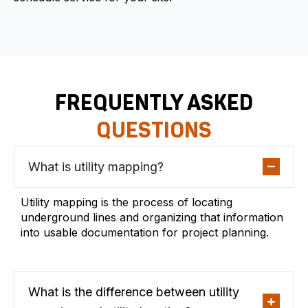
FREQUENTLY ASKED
QUESTIONS
What is utility mapping?
Utility mapping is the process of locating
underground lines and organizing that information
into usable documentation for project planning.
What is the difference between utility