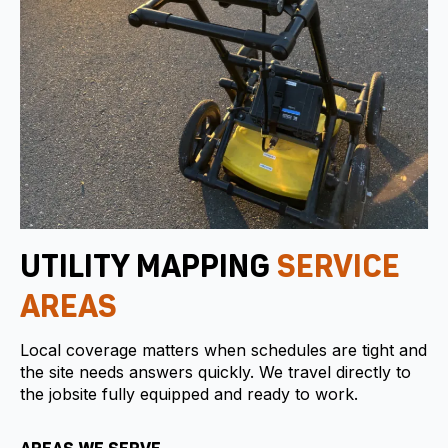
UTILITY MAPPING
SERVICE
AREAS
Local coverage matters when schedules are tight and
the site needs answers quickly. We travel directly to
the jobsite fully equipped and ready to work.