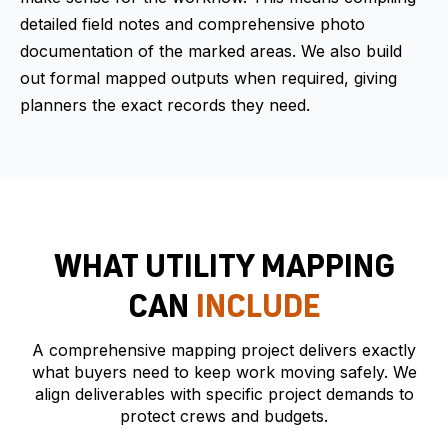
detailed field notes and comprehensive photo
documentation of the marked areas. We also build
out formal mapped outputs when required, giving
planners the exact records they need.
WHAT UTILITY MAPPING
CAN
INCLUDE
A comprehensive mapping project delivers exactly
what buyers need to keep work moving safely. We
align deliverables with specific project demands to
protect crews and budgets.