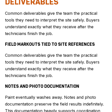
DELIVERABLES
Common deliverables give the team the practical
tools they need to interpret the site safely. Buyers
understand exactly what they receive after the
technicians finish the job.
FIELD MARKOUTS TIED TO SITE REFERENCES
Common deliverables give the team the practical
tools they need to interpret the site safely. Buyers
understand exactly what they receive after the
technicians finish the job.
NOTES AND PHOTO DOCUMENTATION
Paint eventually washes away. Notes and photo
documentation preserve the field results indefinitely.
This documentation heavily supports coordination