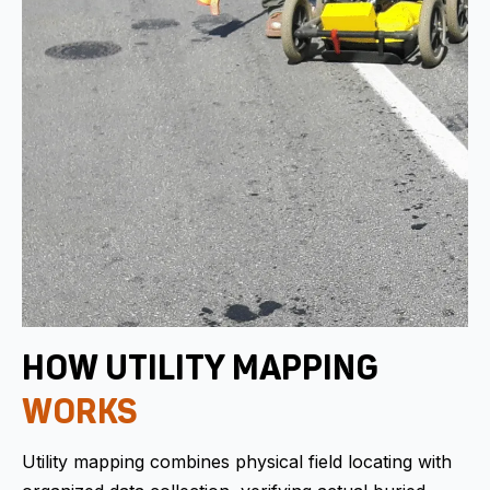
HOW UTILITY MAPPING
WORKS
Utility mapping combines physical field locating with