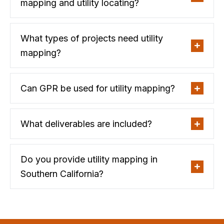
mapping and utility locating?
What types of projects need utility
mapping?
Can GPR be used for utility mapping?
What deliverables are included?
Do you provide utility mapping in
Southern California?