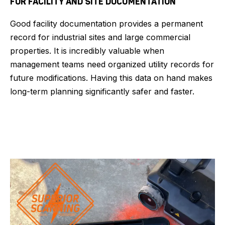
FOR FACILITY AND SITE DOCUMENTATION
Good facility documentation provides a permanent
record for industrial sites and large commercial
properties. It is incredibly valuable when
management teams need organized utility records for
future modifications. Having this data on hand makes
long-term planning significantly safer and faster.