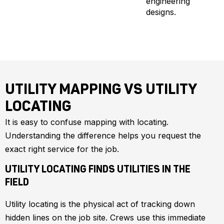
engineering
designs.
UTILITY MAPPING VS UTILITY
LOCATING
It is easy to confuse mapping with locating.
Understanding the difference helps you request the
exact right service for the job.
UTILITY LOCATING FINDS UTILITIES IN THE
FIELD
Utility locating is the physical act of tracking down
hidden lines on the job site. Crews use this immediate