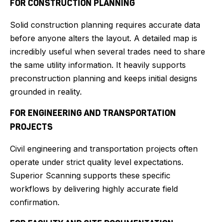
FOR CONSTRUCTION PLANNING
Solid construction planning requires accurate data
before anyone alters the layout. A detailed map is
incredibly useful when several trades need to share
the same utility information. It heavily supports
preconstruction planning and keeps initial designs
grounded in reality.
FOR ENGINEERING AND TRANSPORTATION
PROJECTS
Civil engineering and transportation projects often
operate under strict quality level expectations.
Superior Scanning supports these specific
workflows by delivering highly accurate field
confirmation.