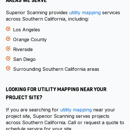
AREAS WE SERVE
Superior Scanning provides
utility mapping
services
across Southern California, including:
Los Angeles
Orange County
Riverside
San Diego
Surrounding Southern California areas
LOOKING FOR UTILITY MAPPING NEAR YOUR
PROJECT SITE?
If you are searching for
utility mapping
near your
project site, Superior Scanning serves projects
across Southern California. Call or request a quote to
schedule service for your site.