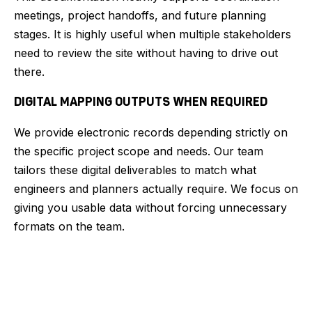
meetings, project handoffs, and future planning
stages. It is highly useful when multiple stakeholders
need to review the site without having to drive out
there.
DIGITAL MAPPING OUTPUTS WHEN REQUIRED
We provide electronic records depending strictly on
the specific project scope and needs. Our team
tailors these digital deliverables to match what
engineers and planners actually require. We focus on
giving you usable data without forcing unnecessary
formats on the team.