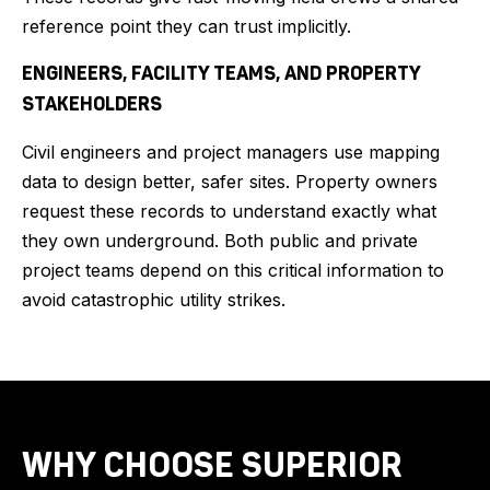
reference point they can trust implicitly.
ENGINEERS, FACILITY TEAMS, AND PROPERTY
STAKEHOLDERS
Civil engineers and project managers use mapping
data to design better, safer sites. Property owners
request these records to understand exactly what
they own underground. Both public and private
project teams depend on this critical information to
avoid catastrophic utility strikes.
WHY CHOOSE SUPERIOR