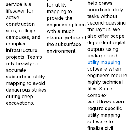
help crews
service is a
for utility
coordinate daily
lifesaver for
mapping to
tasks without
active
provide the
second-guessing
construction
engineering team
the layout. We
sites, college
with a much
also offer scope-
campuses, and
clearer picture of
dependent digital
complex
the subsurface
outputs using
infrastructure
environment.
underground
projects. Teams
utility mapping
rely heavily on
software when
accurate
engineers require
subsurface utility
highly technical
mapping to avoid
files. Some
dangerous strikes
complex
during deep
workflows even
excavations.
require specific
utility mapping
software to
finalize civil