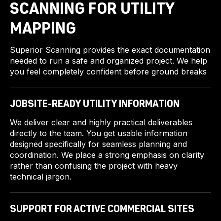
SCANNING FOR UTILITY
MAPPING
Superior Scanning provides the exact documentation
needed to run a safe and organized project. We help
you feel completely confident before ground breaks
JOBSITE-READY UTILITY INFORMATION
We deliver clear and highly practical deliverables
directly to the team. You get usable information
designed specifically for seamless planning and
coordination. We place a strong emphasis on clarity
rather than confusing the project with heavy
technical jargon.
SUPPORT FOR ACTIVE COMMERCIAL SITES