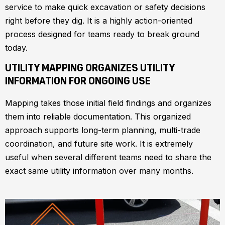
service to make quick excavation or safety decisions
right before they dig. It is a highly action-oriented
process designed for teams ready to break ground
today.
UTILITY MAPPING ORGANIZES UTILITY
INFORMATION FOR ONGOING USE
Mapping takes those initial field findings and organizes
them into reliable documentation. This organized
approach supports long-term planning, multi-trade
coordination, and future site work. It is extremely
useful when several different teams need to share the
exact same utility information over many months.