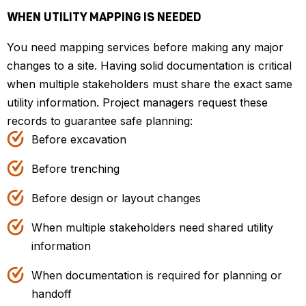
WHEN UTILITY MAPPING IS NEEDED
You need mapping services before making any major
changes to a site. Having solid documentation is critical
when multiple stakeholders must share the exact same
utility information. Project managers request these
records to guarantee safe planning:
Before excavation
Before trenching
Before design or layout changes
When multiple stakeholders need shared utility
information
When documentation is required for planning or
handoff