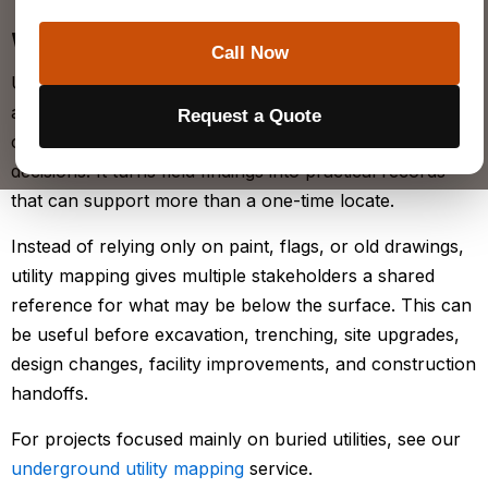
WHAT IS
UTILITY MAPPING
?
Call Now
Utility mapping is the process of identifying, organizing,
and documenting utility information so project teams
Request a Quote
can use it for planning, coordination, and construction
decisions. It turns field findings into practical records
that can support more than a one-time locate.
Instead of relying only on paint, flags, or old drawings,
utility mapping gives multiple stakeholders a shared
reference for what may be below the surface. This can
be useful before excavation, trenching, site upgrades,
design changes, facility improvements, and construction
handoffs.
For projects focused mainly on buried utilities, see our
underground utility mapping
service.