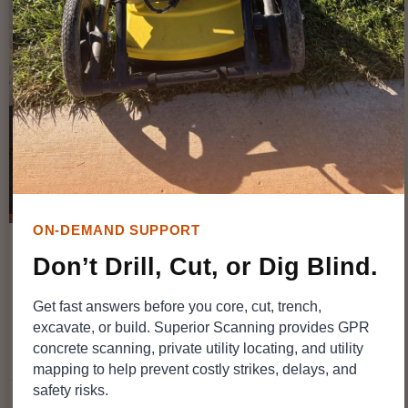
GPR & TECHNOLOGY
ON-DEMAND SUPPORT
Don’t Drill, Cut, or Dig Blind.
Does Weather Matter? How Rain and
Get fast answers before you core, cut, trench,
Soil Moisture Affect Underground
excavate, or build. Superior Scanning provides GPR
Scanning Services
concrete scanning, private utility locating, and utility
mapping to help prevent costly strikes, delays, and
safety risks.
SuperiorGPR
July 20, 2026