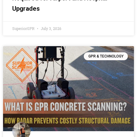
Upgrades
SuperiorGPR
July 3, 2026
GPR & TECHNOLOGY