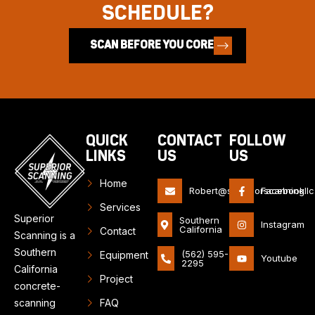
SCHEDULE?
SCAN BEFORE YOU CORE
QUICK
CONTACT
FOLLOW
LINKS
US
US
Home
Robert@superiorscanningll
Facebook
Services
Superior
Southern
Instagram
California
Contact
Scanning is a
Southern
(562) 595-
Equipment
Youtube
2295
California
Project
concrete-
scanning
FAQ