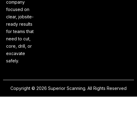
company
focused on
clear, jobsite-
ready results
for teams that
need to cut,
core, drill, or
excavate
safely.
Copyright © 2026 Superior Scanning. All Rights Reserved