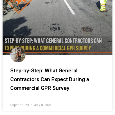
Step-by-Step: What General
Contractors Can Expect During a
Commercial GPR Survey
SuperiorGPR
July 8, 2026