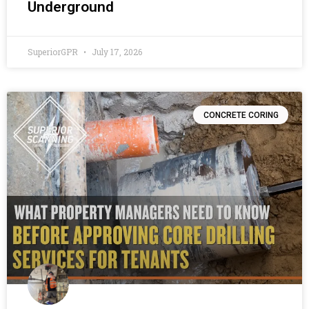
Underground
SuperiorGPR
July 17, 2026
CONCRETE CORING