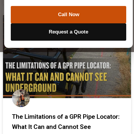
Call Now
GPR & TECHNOLOGY
Request a Quote
The Limitations of a GPR Pipe Locator:
What It Can and Cannot See