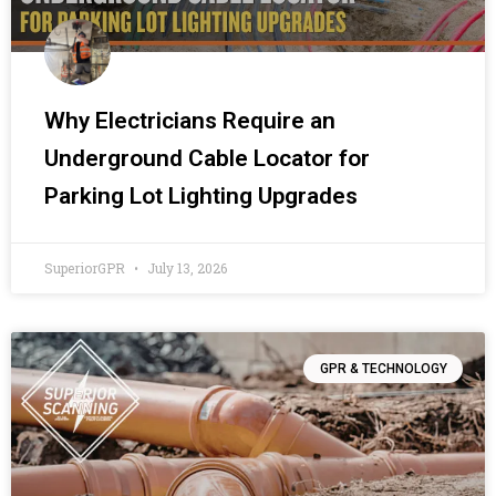
Why Electricians Require an
Underground Cable Locator for
Parking Lot Lighting Upgrades
SuperiorGPR
July 13, 2026
GPR & TECHNOLOGY