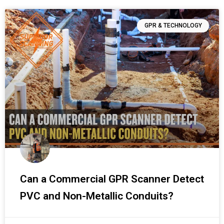
GPR & TECHNOLOGY
Can a Commercial GPR Scanner Detect
PVC and Non-Metallic Conduits?