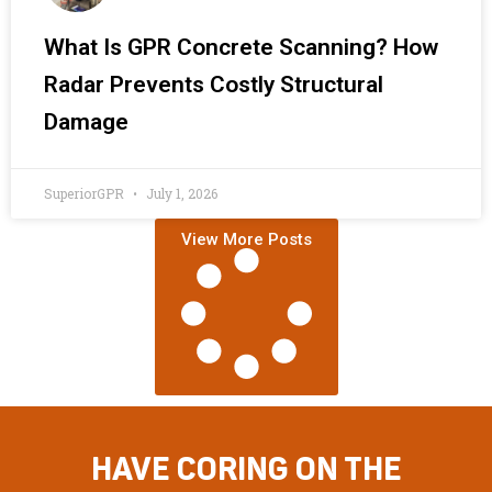
What Is GPR Concrete Scanning? How
Radar Prevents Costly Structural
Damage
SuperiorGPR
July 1, 2026
View More Posts
HAVE CORING ON THE