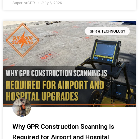
SuperiorGPR
July 6, 2026
GPR & TECHNOLOGY
Why GPR Construction Scanning is
Required for Airport and Hospital