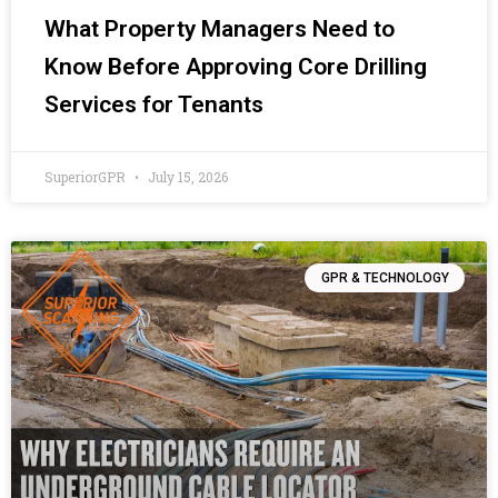
What Property Managers Need to
Know Before Approving Core Drilling
Services for Tenants
SuperiorGPR
July 15, 2026
GPR & TECHNOLOGY