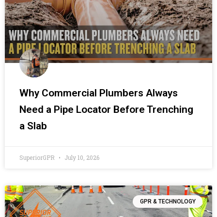
Why Commercial Plumbers Always
Need a Pipe Locator Before Trenching
a Slab
SuperiorGPR
July 10, 2026
GPR & TECHNOLOGY