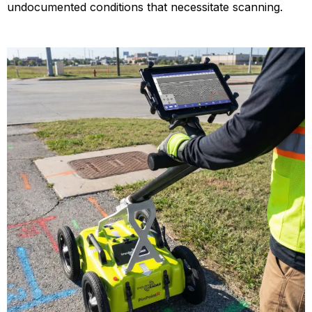
undocumented conditions that necessitate scanning.