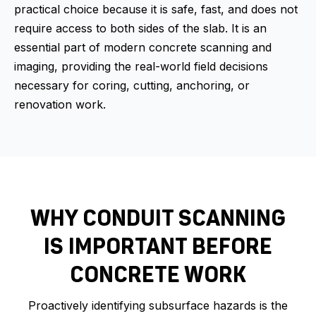
practical choice because it is safe, fast, and does not
require access to both sides of the slab. It is an
essential part of modern concrete scanning and
imaging, providing the real-world field decisions
necessary for coring, cutting, anchoring, or
renovation work.
WHY CONDUIT SCANNING
IS IMPORTANT BEFORE
CONCRETE WORK
Proactively identifying subsurface hazards is the