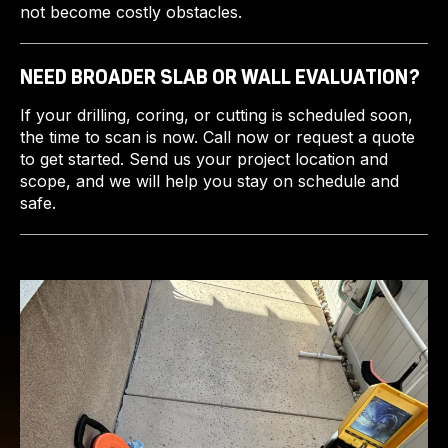
not become costly obstacles.
NEED BROADER SLAB OR WALL EVALUATION?
If your drilling, coring, or cutting is scheduled soon,
the time to scan is now. Call now or request a quote
to get started. Send us your project location and
scope, and we will help you stay on schedule and
safe.