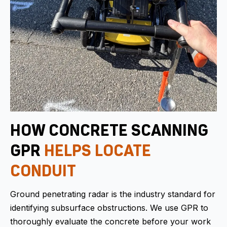
HOW CONCRETE SCANNING
GPR
HELPS LOCATE
CONDUIT
Ground penetrating radar is the industry standard for
identifying subsurface obstructions. We use GPR to
thoroughly evaluate the concrete before your work