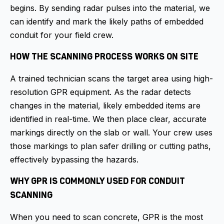
begins. By sending radar pulses into the material, we
can identify and mark the likely paths of embedded
conduit for your field crew.
HOW THE SCANNING PROCESS WORKS ON SITE
A trained technician scans the target area using high-
resolution GPR equipment. As the radar detects
changes in the material, likely embedded items are
identified in real-time. We then place clear, accurate
markings directly on the slab or wall. Your crew uses
those markings to plan safer drilling or cutting paths,
effectively bypassing the hazards.
WHY GPR IS COMMONLY USED FOR CONDUIT
SCANNING
When you need to scan concrete, GPR is the most