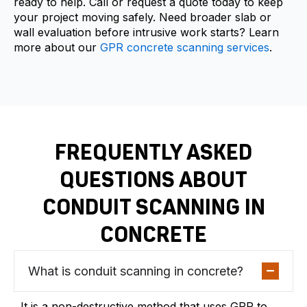
ready to help. Call or request a quote today to keep
your project moving safely. Need broader slab or
wall evaluation before intrusive work starts? Learn
more about our
GPR concrete scanning services
.
FREQUENTLY ASKED
QUESTIONS ABOUT
CONDUIT SCANNING IN
CONCRETE
What is conduit scanning in concrete?
It is a non-destructive method that uses GPR to