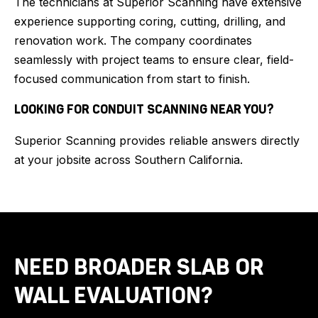
The technicians at Superior Scanning have extensive
experience supporting coring, cutting, drilling, and
renovation work. The company coordinates
seamlessly with project teams to ensure clear, field-
focused communication from start to finish.
LOOKING FOR CONDUIT SCANNING NEAR YOU?
Superior Scanning provides reliable answers directly
at your jobsite across Southern California.
NEED BROADER SLAB OR
WALL EVALUATION?