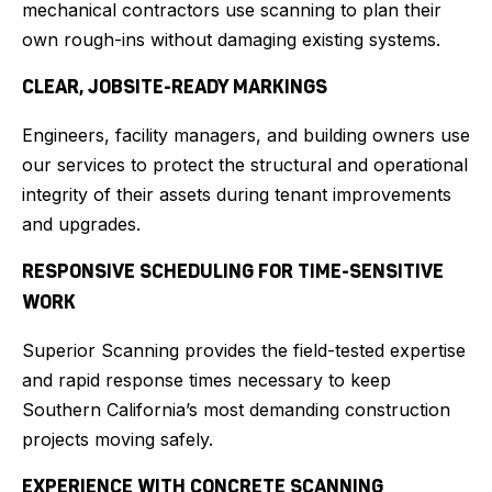
mechanical contractors use scanning to plan their
own rough-ins without damaging existing systems.
CLEAR, JOBSITE-READY MARKINGS
Engineers, facility managers, and building owners use
our services to protect the structural and operational
integrity of their assets during tenant improvements
and upgrades.
RESPONSIVE SCHEDULING FOR TIME-SENSITIVE
WORK
Superior Scanning provides the field-tested expertise
and rapid response times necessary to keep
Southern California’s most demanding construction
projects moving safely.
EXPERIENCE WITH CONCRETE SCANNING