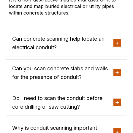
locate and map buried electrical or utility pipes
within concrete structures.
Can concrete scanning help locate an
electrical conduit?
Can you scan concrete slabs and walls
for the presence of conduit?
Do I need to scan the conduit before
core drilling or saw cutting?
Why is conduit scanning important