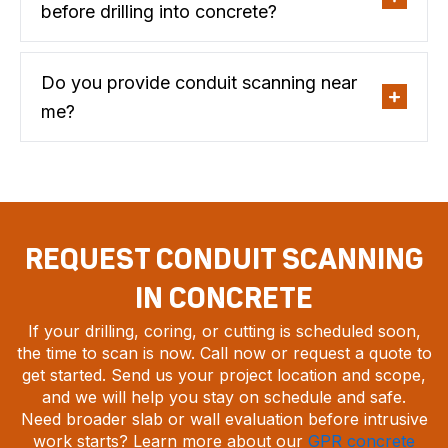
before drilling into concrete?
Do you provide conduit scanning near
me?
REQUEST CONDUIT SCANNING
IN CONCRETE
If your drilling, coring, or cutting is scheduled soon,
the time to scan is now. Call now or request a quote to
get started. Send us your project location and scope,
and we will help you stay on schedule and safe.
Need broader slab or wall evaluation before intrusive
work starts? Learn more about our
GPR concrete