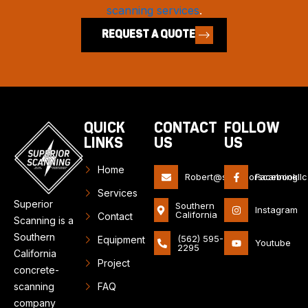
scanning services
.
REQUEST A QUOTE
QUICK
CONTACT
FOLLOW
LINKS
US
US
Home
Robert@superiorscanningll
Facebook
Services
Superior
Southern
Instagram
California
Contact
Scanning is a
Southern
(562) 595-
Equipment
Youtube
2295
California
Project
concrete-
scanning
FAQ
company