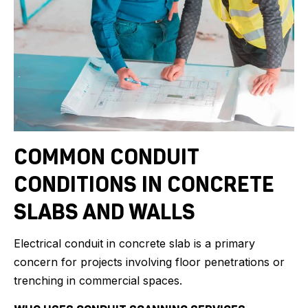
COMMON CONDUIT
CONDITIONS IN CONCRETE
SLABS AND WALLS
Electrical conduit in concrete slab is a primary
concern for projects involving floor penetrations or
trenching in commercial spaces.