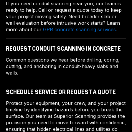
If you need conduit scanning near you, our team is
ready to help. Call or request a quote today to keep
your project moving safely. Need broader slab or
wall evaluation before intrusive work starts? Learn
more about our
GPR concrete scanning services
.
REQUEST CONDUIT SCANNING IN CONCRETE
Common questions we hear before drilling, coring,
cutting, and anchoring in conduit-heavy slabs and
walls.
SCHEDULE SERVICE OR REQUEST A QUOTE
Protect your equipment, your crew, and your project
timeline by identifying hazards before you break the
surface. Our team at Superior Scanning provides the
precision you need to move forward with confidence,
ensuring that hidden electrical lines and utilities do