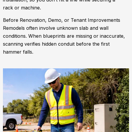
rack or machine.
Before Renovation, Demo, or Tenant Improvements
Remodels often involve unknown slab and wall
conditions. When blueprints are missing or inaccurate,
scanning verifies hidden conduit before the first
hammer falls.