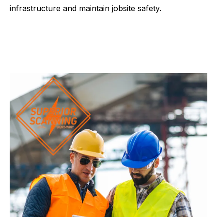
infrastructure and maintain jobsite safety.