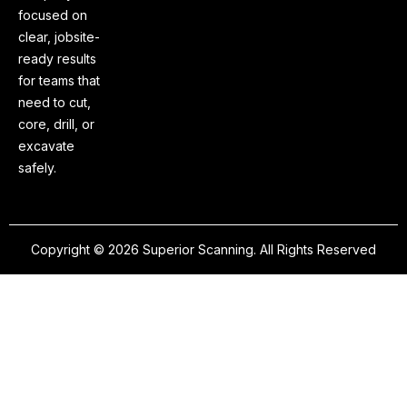
focused on
clear, jobsite-
ready results
for teams that
need to cut,
core, drill, or
excavate
safely.
Copyright © 2026 Superior Scanning. All Rights Reserved