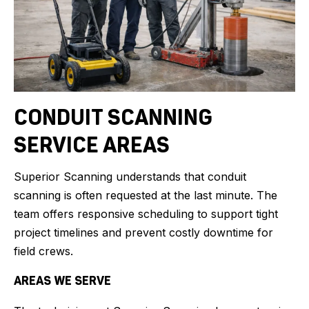
CONDUIT SCANNING
SERVICE AREAS
Superior Scanning understands that conduit
scanning is often requested at the last minute. The
team offers responsive scheduling to support tight
project timelines and prevent costly downtime for
field crews.
AREAS WE SERVE