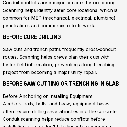
Conduit conflicts are a major concern before coring.
Scanning helps identify safer core locations, which is
common for MEP (mechanical, electrical, plumbing)
penetrations and commercial retrofit work.
BEFORE CORE DRILLING
Saw cuts and trench paths frequently cross-conduit
routes. Scanning helps crews plan their cuts with
better field information, preventing a long trenching
project from becoming a major utility repair.
BEFORE SAW CUTTING OR TRENCHING IN SLAB
Before Anchoring or Installing Equipment
Anchors, rails, bolts, and heavy equipment bases
often require drilling several inches into the concrete.
Conduit scanning helps reduce conflicts before
installation, so you don’t hit a line while securing a