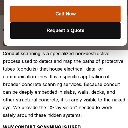
Schedule a Locate
Call Now
Request a Quote
WHAT IS
CONDUIT SCANNING IN
CONCRETE
?
Conduit scanning is a specialized non-destructive
process used to detect and map the paths of protective
tubes (conduits) that house electrical, data, or
communication lines. It is a specific application of
broader concrete scanning services. Because conduit
can be deeply embedded in slabs, walls, decks, and
other structural concrete, it is rarely visible to the naked
eye. We provide the “X-ray vision” needed to work
safely around these hidden systems.
WHY CONDUIT SCANNING IS USED