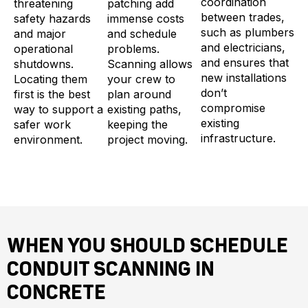
coordination
threatening
patching add
between trades,
safety hazards
immense costs
such as plumbers
and major
and schedule
and electricians,
operational
problems.
and ensures that
shutdowns.
Scanning allows
new installations
Locating them
your crew to
don’t
first is the best
plan around
compromise
way to support a
existing paths,
existing
safer work
keeping the
infrastructure.
environment.
project moving.
WHEN YOU SHOULD SCHEDULE
CONDUIT SCANNING IN
CONCRETE