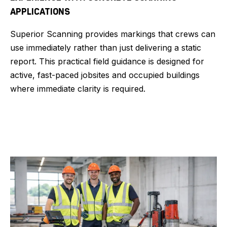
APPLICATIONS
Superior Scanning provides markings that crews can
use immediately rather than just delivering a static
report. This practical field guidance is designed for
active, fast-paced jobsites and occupied buildings
where immediate clarity is required.