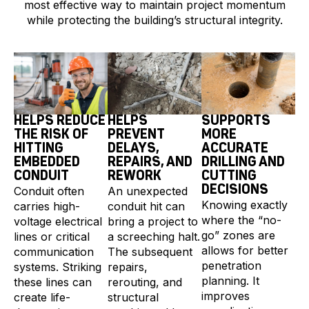
most effective way to maintain project momentum
while protecting the building’s structural integrity.
HELPS REDUCE
HELPS
SUPPORTS
THE RISK OF
PREVENT
MORE
HITTING
DELAYS,
ACCURATE
EMBEDDED
REPAIRS, AND
DRILLING AND
CONDUIT
REWORK
CUTTING
DECISIONS
Conduit often
An unexpected
Knowing exactly
carries high-
conduit hit can
where the “no-
voltage electrical
bring a project to
go” zones are
lines or critical
a screeching halt.
allows for better
communication
The subsequent
penetration
systems. Striking
repairs,
planning. It
these lines can
rerouting, and
improves
create life-
structural