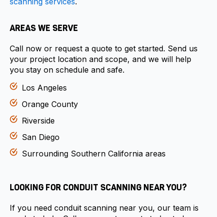
scanning services
.
AREAS WE SERVE
Call now or request a quote to get started. Send us
your project location and scope, and we will help
you stay on schedule and safe.
Los Angeles
Orange County
Riverside
San Diego
Surrounding Southern California areas
LOOKING FOR CONDUIT SCANNING NEAR YOU?
If you need conduit scanning near you, our team is