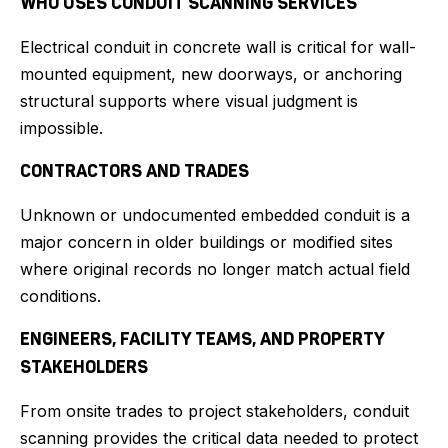
WHO USES CONDUIT SCANNING SERVICES
Electrical conduit in concrete wall is critical for wall-
mounted equipment, new doorways, or anchoring
structural supports where visual judgment is
impossible.
CONTRACTORS AND TRADES
Unknown or undocumented embedded conduit is a
major concern in older buildings or modified sites
where original records no longer match actual field
conditions.
ENGINEERS, FACILITY TEAMS, AND PROPERTY
STAKEHOLDERS
From onsite trades to project stakeholders, conduit
scanning provides the critical data needed to protect