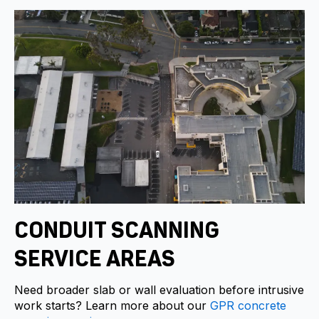
CONDUIT SCANNING
SERVICE AREAS
Need broader slab or wall evaluation before intrusive
work starts? Learn more about our
GPR concrete