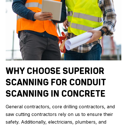
WHY CHOOSE SUPERIOR
SCANNING FOR CONDUIT
SCANNING IN CONCRETE
General contractors, core drilling contractors, and
saw cutting contractors rely on us to ensure their
safety. Additionally, electricians, plumbers, and