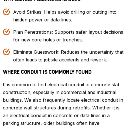
Avoid Strikes: Helps avoid drilling or cutting into
hidden power or data lines.
Plan Penetrations: Supports safer layout decisions
for new core holes or trenches.
Eliminate Guesswork: Reduces the uncertainty that
often leads to jobsite accidents and rework.
WHERE CONDUIT IS COMMONLY FOUND
It is common to find electrical conduit in concrete slab
construction, especially in commercial and industrial
buildings. We also frequently locate electrical conduit in
concrete wall structures during retrofits. Whether it is
an electrical conduit in concrete or data lines in a
parking structure, older buildings often have