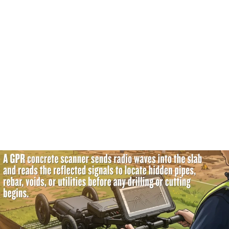
crystal-clear picture of the top few inches. Low
frequencies push much deeper into the foundation but
provide a slightly softer image.
How Does the Machine Capture Signal Reflections?
Those waves travel smoothly through the slab until they
hit something different. When the signal smacks into a
steel pipe or a piece of plastic, it bounces. The machine
captures that specific reflection. Then, it drops a digital
marker right on the screen.