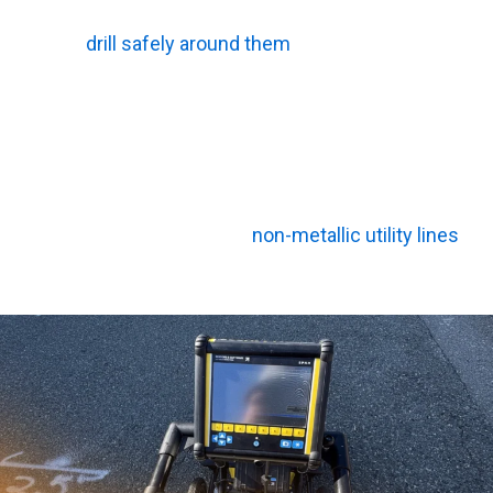
detector easily spots these tensioned bundles, so your
team can
drill safely around them
.
Non-Metallic PVC and Air Voids
Magnetic locators completely miss plastic. Radar,
however, picks up changes in material density. When the
signal hits an empty sinkhole or a polyvinyl chloride
(PVC) pipe, the wave actually speeds up. This shift
allows the equipment to find
non-metallic utility lines
without issue.