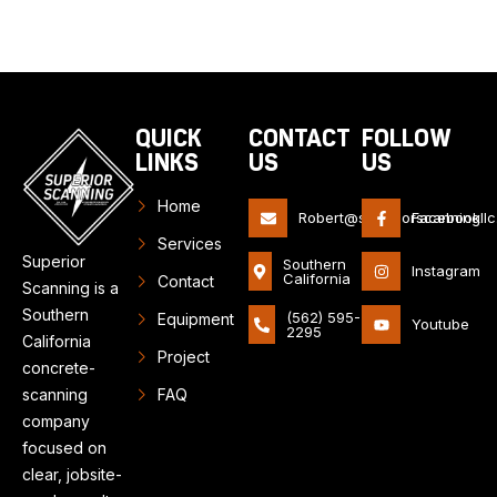
QUICK
CONTACT
FOLLOW
LINKS
US
US
Home
Robert@superiorscanningll
Facebook
Services
Superior
Southern
Instagram
California
Contact
Scanning is a
Southern
(562) 595-
Equipment
Youtube
2295
California
Project
concrete-
scanning
FAQ
company
focused on
clear, jobsite-