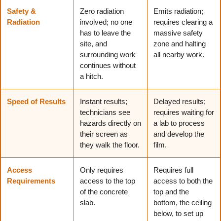
Safety &
Zero radiation
Emits radiation;
Radiation
involved; no one
requires clearing a
has to leave the
massive safety
site, and
zone and halting
surrounding work
all nearby work.
continues without
a hitch.
Speed of Results
Instant results;
Delayed results;
technicians see
requires waiting for
hazards directly on
a lab to process
their screen as
and develop the
they walk the floor.
film.
Access
Only requires
Requires full
Requirements
access to the top
access to both the
of the concrete
top and the
slab.
bottom, the ceiling
below, to set up