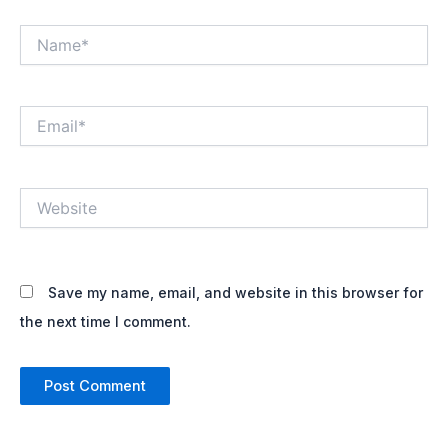
Name*
Email*
Website
Save my name, email, and website in this browser for
the next time I comment.