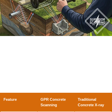
How Does a GPR Scanner Differ From a Traditional
Concrete X-ray?
If you have ever dealt with the massive safety zones
and delays of a traditional concrete X-ray machine, you
know exactly why professional crews increasingly
prefer the speed and safety of modern radar.
Here is a
quick breakdown of how the two methods compare:
Feature
GPR Concrete
Traditional
Scanning
Concrete X-ray