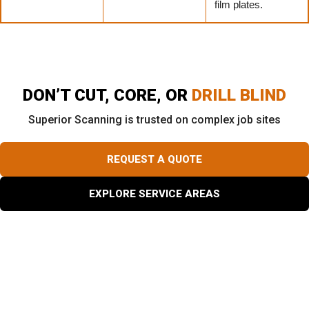
film plates.
DON’T CUT, CORE, OR
DRILL BLIND
Superior Scanning is trusted on complex job sites
REQUEST A QUOTE
EXPLORE SERVICE AREAS
What Exactly Does a Rebar Scanner Detect Inside a
Slab?
Different buried materials create unique physical