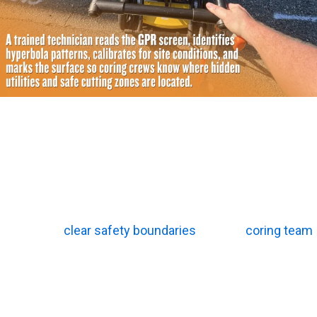
How Do Technicians Translate Raw Data Into Usable
Site Maps?
Raw radar data looks confusing to an untrained eye. It
takes real field experience to understand it. Analysts
from top concrete scanning companies know exactly
how to read the screen. They turn complicated digital
waves into
clear safety boundaries
for your
coring team
.
Hyperbola Pattern Identification
Round objects create a distinct arch shape on the
monitor. Technicians look for this specific hyperbola
pattern as they push the cart across the floor. The very