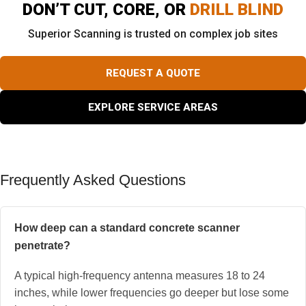
DON’T CUT, CORE, OR
DRILL BLIND
Superior Scanning is trusted on complex job sites
REQUEST A QUOTE
EXPLORE SERVICE AREAS
Frequently Asked Questions
How deep can a standard concrete scanner
penetrate?
A typical high-frequency antenna measures 18 to 24
inches, while lower frequencies go deeper but lose some