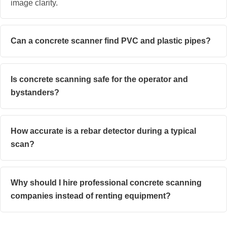
image clarity.
Can a concrete scanner find PVC and plastic pipes?
Is concrete scanning safe for the operator and
bystanders?
How accurate is a rebar detector during a typical
scan?
Why should I hire professional concrete scanning
companies instead of renting equipment?