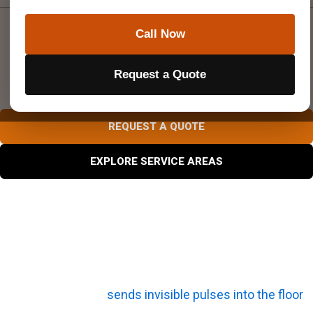
Call Now
DON’T CUT, CORE, OR
DRILL BLIND
Request a Quote
Superior Scanning is trusted on complex job sites
REQUEST A QUOTE
EXPLORE SERVICE AREAS
What Is the Core Technology Behind a Concrete
Scanner?
The technology behind a concrete scanner comes down
to basic physics. It
sends invisible pulses into the floor