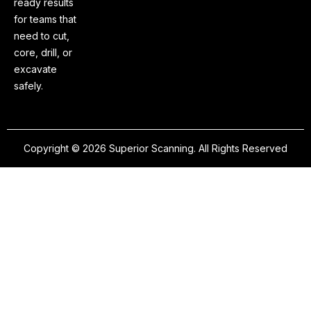
ready results
for teams that
need to cut,
core, drill, or
excavate
safely.
Copyright © 2026 Superior Scanning. All Rights Reserved