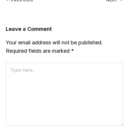
Leave a Comment
Your email address will not be published.
Required fields are marked
*
Type
here..