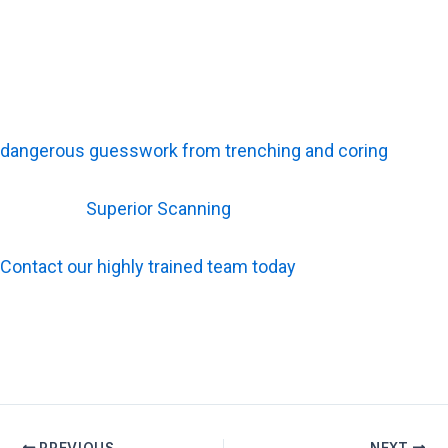
Bring Advanced Scanning Technology to Your Next
Project
Knowing what sits below the floor protects your crew. It
also keeps your timeline moving without sudden
interruptions. Accurate concrete scanning removes the
dangerous guesswork from trenching and coring
.
Relying on
Superior Scanning
ensures that complex
radar data becomes a clear, safe map for your team.
Contact our highly trained team today
to schedule your
next service and guarantee a strike-free job site.
PREVIOUS
NEXT