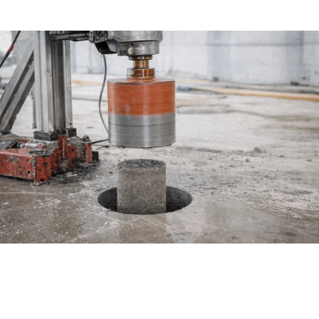
create clean openings for pipes and wires.
How Does a Core Drilling Machine Work?
A core drilling machine is a heavy-duty piece of
equipment built for absolute precision. It relies on a