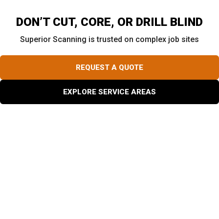
DON’T CUT, CORE, OR DRILL BLIND
Superior Scanning is trusted on complex job sites
REQUEST A QUOTE
EXPLORE SERVICE AREAS
Why Do Projects Need Concrete Core Drilling?
Construction crews rely heavily on concrete core drilling
to create pathways for plumbing, HVAC, and electrical
systems. You will also see workers use specific core
drilling concrete techniques to install manholes, lay
drainage pipes, or extract structural testing samples. In