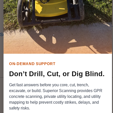
running new HVAC lines or upgrading airport utilities.
Before any core drilling begins, you need a highly
accurate map of what sits beneath the surface.
Superior
Scanning
helps identify embedded items in concrete
across
Southern California
, enabling crews to plan cuts
with better information before drilling begins.
ON-DEMAND SUPPORT
Table of Contents
Don’t Drill, Cut, or Dig Blind.
Get fast answers before you core, cut, trench,
excavate, or build. Superior Scanning provides GPR
concrete scanning, private utility locating, and utility
mapping to help prevent costly strikes, delays, and
DON’T CUT, CORE, OR DRILL BLIND
safety risks.