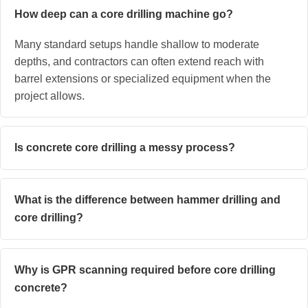
How deep can a core drilling machine go?
Many standard setups handle shallow to moderate
depths, and contractors can often extend reach with
barrel extensions or specialized equipment when the
project allows.
Is concrete core drilling a messy process?
What is the difference between hammer drilling and
core drilling?
Why is GPR scanning required before core drilling
concrete?