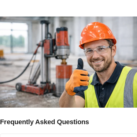
timeline.
Frequently Asked Questions