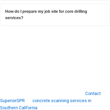
How do I prepare my job site for core drilling
services?
Guarantee Safety and Precision for Your Next Drilling
Project
Successful core drilling depends on the right
equipment, trained operators, and careful job-site
planning. Concrete cutting and coring projects benefit
from careful planning before work begins.
Before drilling into a slab or wall, it helps to understand
what may be embedded below the surface.
Contact
SuperiorGPR
for
concrete scanning services in
Southern California
that help crews plan cuts with better