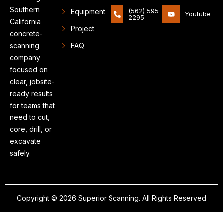
Southern
(562) 595-
Equipment
Youtube
2295
California
Project
concrete-
scanning
FAQ
company
focused on
clear, jobsite-
ready results
for teams that
need to cut,
core, drill, or
excavate
safely.
Copyright © 2026 Superior Scanning. All Rights Reserved