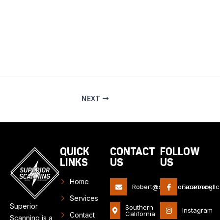
information and reduce the risk of avoidable damage or
delays.
NEXT
QUICK
CONTACT
FOLLOW
LINKS
US
US
Home
Robert@superiorscanningll
Facebook
Services
Superior
Southern
Instagram
California
Contact
Scanning is a