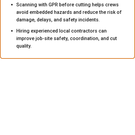
Scanning with GPR before cutting helps crews
avoid embedded hazards and reduce the risk of
damage, delays, and safety incidents.
Hiring experienced local contractors can
improve job-site safety, coordination, and cut
quality.
What Exactly Is Core Drilling?
People often ask what core drilling is when planning a
major renovation or commercial build. It is the process
of cutting a circular opening or removing a cylindrical
section of material from a structure while minimizing
disruption to the surrounding area. Crews use this highly
specialized method on concrete, masonry, or stone to