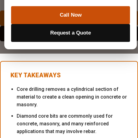
Superior Scanning is trusted on complex job sites
Call Now
REQUEST A QUOTE
Request a Quote
EXPLORE SERVICE AREAS
KEY TAKEAWAYS
Core drilling removes a cylindrical section of
material to create a clean opening in concrete or
masonry.
Diamond core bits are commonly used for
concrete, masonry, and many reinforced
applications that may involve rebar.