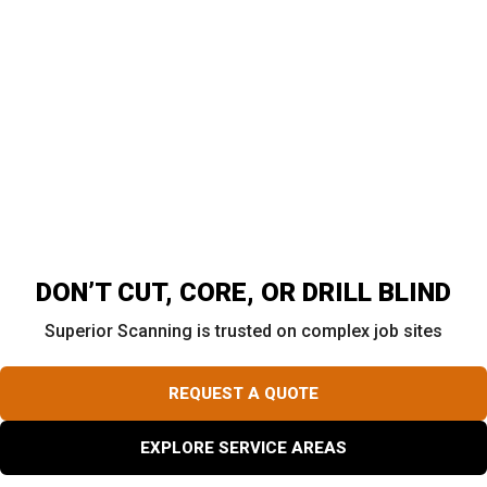
The Golden Rule: Scan Before You Core
Many contractors will not cut concrete until a scan
confirms a safe drilling area. Superior GPR maps out
buried rebar, live conduits, and post-tension cables so
teams know the safest spots to cut. This mapping step
gives crews better information before cutting and can
help reduce avoidable damage and delays.
DON’T CUT, CORE, OR DRILL BLIND
Superior Scanning is trusted on complex job sites
REQUEST A QUOTE
EXPLORE SERVICE AREAS