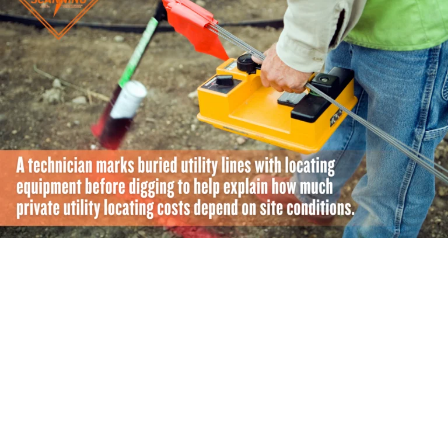
What Affects the Cost of Private Utility Locating?
No two job sites are exactly alike. Unique property
challenges demand different amounts of field time and
specialized equipment. Knowing the main factors that
influence pricing will help you map out an accurate
budget: