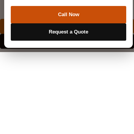
Superior Scanning is trusted on complex job sites
Call Now
REQUEST A QUOTE
Request a Quote
EXPLORE SERVICE AREAS
How Much Does Private Utility Locating Cost?
Every scanning company calculates rates a little
differently. Your location, the size of the footprint, and
the gear needed all play a part in the final estimate.
Most small residential projects are subject to a flat
minimum service fee. This base charge covers the
technician’s travel time and the initial sweep of the yard.