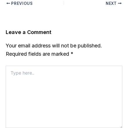
PREVIOUS
NEXT
Leave a Comment
Your email address will not be published.
Required fields are marked
*
Type
here..