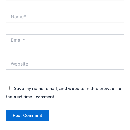
Name*
Email*
Website
Save my name, email, and website in this browser for
the next time I comment.