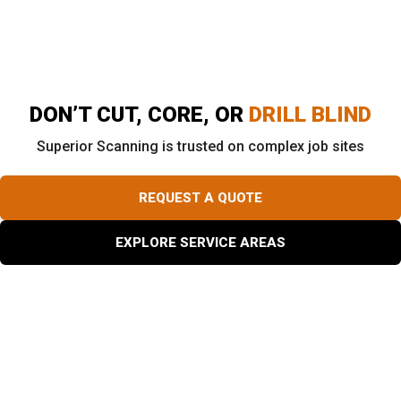
of site infrastructure. Engineers and property owners
can reference these files for decades.
DON’T CUT, CORE, OR
DRILL BLIND
Superior Scanning is trusted on complex job sites
REQUEST A QUOTE
EXPLORE SERVICE AREAS
Is Private Utility Locating Worth the Cost?
Ripping through a high-voltage line or a water main
instantly stops a job site. The emergency repair invoice