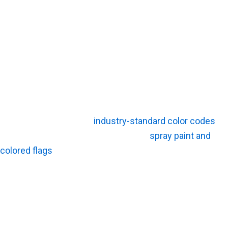
Locator?
Writing a check for a private sweep buys you hard data
and peace of mind. The upfront fee acts as cheap
insurance against a devastating accident. You get
tangible field intelligence that keeps your heavy
equipment moving safely.
Clear Field Markings
Field technicians apply
industry-standard color codes
directly to the concrete or dirt. Bright
spray paint and
colored flags
give your machine operators a foolproof
visual guide. They can see exactly where the hazard
runs before lowering the bucket.
Utility Depth Estimates When Possible
A skilled technician can often estimate the depth of a