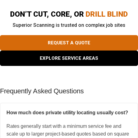
DON’T CUT, CORE, OR
DRILL BLIND
Superior Scanning is trusted on complex job sites
REQUEST A QUOTE
EXPLORE SERVICE AREAS
Frequently Asked Questions
How much does private utility locating usually cost?
Rates generally start with a minimum service fee and
scale up to larger project-based quotes based on square