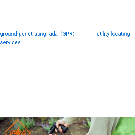
On the other hand, large commercial developments
usually switch to an hourly, daily, or flat-fee project rate.
Expect prices to climb if your project requires advanced
ground-penetrating radar (GPR)
, detailed
utility locating
services
, or formal digital maps.
To give you a rough idea, some local providers might
charge roughly $250 per hour for radar work. Another
outfit might bill a flat $275 fee to cover the first two
hours on-site. Keep in mind that these figures are just
rough examples. Final Southern California rates will vary
based on your property’s unique conditions.