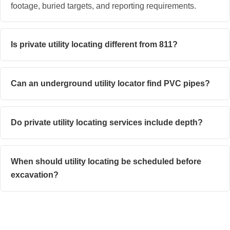
footage, buried targets, and reporting requirements.
Is private utility locating different from 811?
Can an underground utility locator find PVC pipes?
Do private utility locating services include depth?
When should utility locating be scheduled before
excavation?
Get Clearer Answers Before You Dig With Superior
Scanning