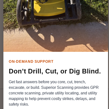
safety risks and leaves you holding a massive repair bill.
That is why property owners and contractors turn to
experienced teams like
Superior Scanning
to clear a
path forward. The final price tag hinges on exactly what
targets are buried, the square footage involved, and site
access. Breaking down these pricing details up front
gives your excavation crew a clear game plan and helps
limit expensive surprises.
ON-DEMAND SUPPORT
Don’t Drill, Cut, or Dig Blind.
Table of Contents
Get fast answers before you core, cut, trench,
excavate, or build. Superior Scanning provides GPR
concrete scanning, private utility locating, and utility
mapping to help prevent costly strikes, delays, and
safety risks.
DON’T CUT, CORE, OR
DRILL BLIND