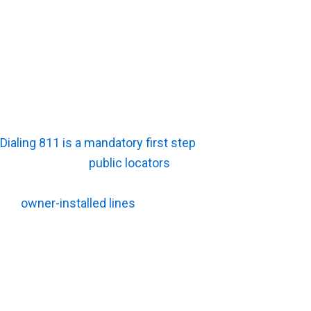
Final Deliverables:
Creating permanent digital
maps or computer-aided design (CAD) files
requires back-office drafting, which costs
more than standard field paint and flags.
Why Does Private Utility Locating Cost More Than
Calling 811?
Dialing 811 is a mandatory first step
before any shovel
hits the dirt. Yet
public locators
rarely mark every single
hazard on a parcel. Private crews must step in to locate
the
owner-installed lines
that city workers are legally
allowed to ignore. Knowing exactly where public
responsibility ends will save your crew from a
catastrophic strike.
What Does 811 Usually Mark?