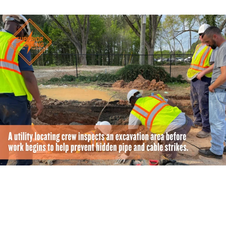
How Can You Get a More Accurate Utility Locating
Quote?
A vague request usually results in a vague estimate. The
more details you share with the dispatcher, the more