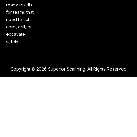
ready results
for teams that
need to cut,
core, drill, or
excavate
safely.
Copyright © 2026 Superior Scanning. All Rights Reserved