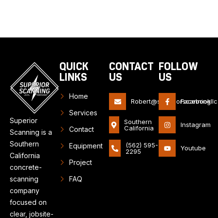
QUICK
CONTACT
FOLLOW
LINKS
US
US
Home
Robert@superiorscanningll
Facebook
Services
Superior
Southern
Instagram
California
Contact
Scanning is a
Southern
(562) 595-
Equipment
Youtube
2295
California
Project
concrete-
scanning
FAQ
company
focused on
clear, jobsite-