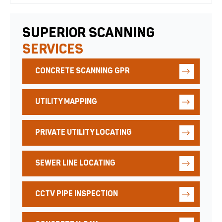
SUPERIOR SCANNING
SERVICES
CONCRETE SCANNING GPR
UTILITY MAPPING
PRIVATE UTILITY LOCATING
SEWER LINE LOCATING
CCTV PIPE INSPECTION