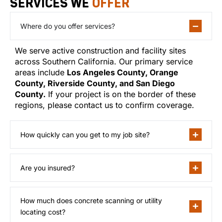
SERVICES WE
OFFER
Where do you offer services?
We serve active construction and facility sites
across Southern California. Our primary service
areas include
Los Angeles County, Orange
County, Riverside County, and San Diego
County.
If your project is on the border of these
regions, please contact us to confirm coverage.
How quickly can you get to my job site?
Are you insured?
How much does concrete scanning or utility
locating cost?