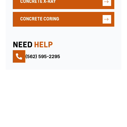
CONCRETE X-RAY
CONCRETE CORING
NEED
HELP
(562) 595-2295
QUICK
CONTACT
FOLLOW
LINKS
US
US