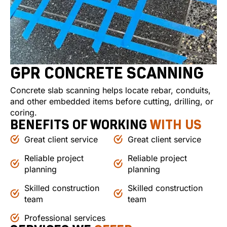
GPR CONCRETE SCANNING
Concrete slab scanning helps locate rebar, conduits,
and other embedded items before cutting, drilling, or
coring.
BENEFITS OF WORKING
WITH US
Great client service
Great client service
Reliable project
Reliable project
planning
planning
Skilled construction
Skilled construction
team
team
Professional services